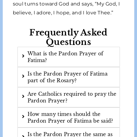
soul turns toward God and says, “My God, I
believe, I adore, I hope, and I love Thee.”
Frequently Asked
Questions
What is the Pardon Prayer of
Fatima?
Is the Pardon Prayer of Fatima
part of the Rosary?
Are Catholics required to pray the
Pardon Prayer?
How many times should the
Pardon Prayer of Fatima be said?
Is the Pardon Prayer the same as