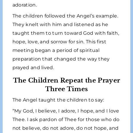
adoration.
The children followed the Angel’s example.
They knelt with him and listened as he
taught them to turn toward God with faith,
hope, love, and sorrow for sin. This first
meeting began a period of spiritual
preparation that changed the way they
prayed and lived.
The Children Repeat the Prayer
Three Times
The Angel taught the children to say:
“My God, I believe, I adore, I hope, and I love
Thee. I ask pardon of Thee for those who do
not believe, do not adore, do not hope, and