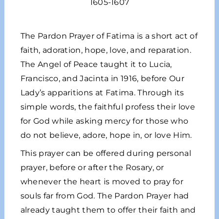
1605-1607
The Pardon Prayer of Fatima is a short act of
faith, adoration, hope, love, and reparation.
The Angel of Peace taught it to Lucia,
Francisco, and Jacinta in 1916, before Our
Lady’s apparitions at Fatima. Through its
simple words, the faithful profess their love
for God while asking mercy for those who
do not believe, adore, hope in, or love Him.
This prayer can be offered during personal
prayer, before or after the Rosary, or
whenever the heart is moved to pray for
souls far from God. The Pardon Prayer had
already taught them to offer their faith and