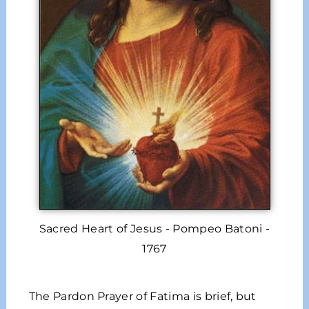
Sacred Heart of Jesus - Pompeo Batoni -
1767
The Pardon Prayer of Fatima is brief, but