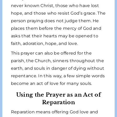
never known Christ, those who have lost
hope, and those who resist God’s grace. The
person praying does not judge them. He
places them before the mercy of God and
asks that their hearts may be opened to
faith, adoration, hope, and love.
This prayer can also be offered for the
parish, the Church, sinners throughout the
earth, and souls in danger of dying without
repentance. In this way, a few simple words
become an act of love for many souls.
Using the Prayer as an Act of
Reparation
Reparation means offering God love and