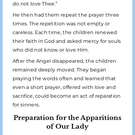
do not love Thee.”
He then had them repeat the prayer three
times. The repetition was not empty or
careless. Each time, the children renewed
their faith in God and asked mercy for souls
who did not know or love Him.
After the Angel disappeared, the children
remained deeply moved. They began
praying the words often and learned that
even a short prayer, offered with love and
sacrifice, could become an act of reparation
for sinners.
Preparation for the Apparitions
of Our Lady