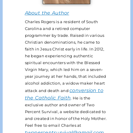
About the Author
Charles Rogers is a resident of South
Carolina and a retired computer
programmer by trade. Raised in various
Christian denominations, he came to
faith in Jesus Christ early in life. In 2012,
he began experiencing authentic
spiritual encounters with the Blessed
Virgin Mary, which led him on a seven-
year journey at her hands, that included
alcohol addiction, a widow maker heart
conversion to
attack and death and
the Catholic Faith
. He is the
exclusive author and owner of Two
Percent Survival, a website dedicated to
and created in honor of the Holy Mother.
Feel free to email Charles at
twopercentsurvival@gmail.com
.