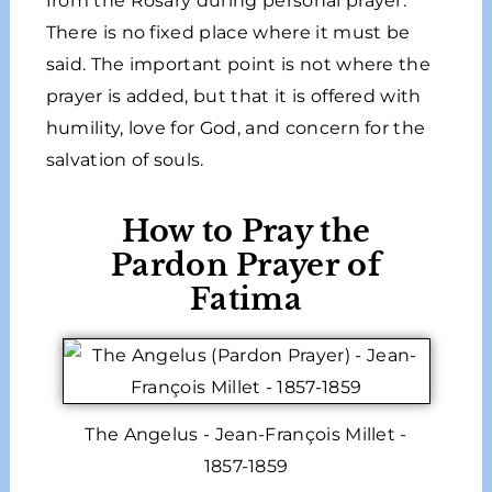
from the Rosary during personal prayer.
There is no fixed place where it must be
said. The important point is not where the
prayer is added, but that it is offered with
humility, love for God, and concern for the
salvation of souls.
How to Pray the
Pardon Prayer of
Fatima
The Angelus - Jean-François Millet -
1857-1859