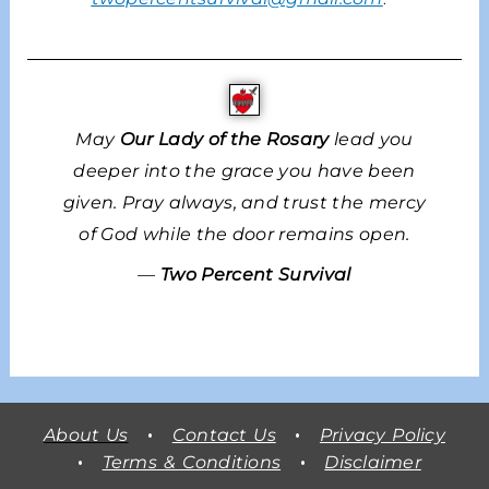
May
Our Lady of the Rosary
lead you
deeper into the grace you have been
given. Pray always, and trust the mercy
of God while the door remains open.
—
Two Percent Survival
About Us
•
Contact Us
•
Privacy Policy
•
Terms & Conditions
•
Disclaimer