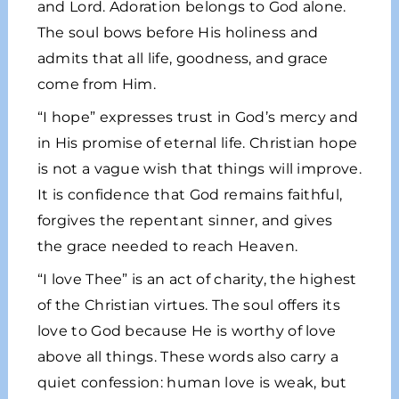
and Lord. Adoration belongs to God alone.
The soul bows before His holiness and
admits that all life, goodness, and grace
come from Him.
“I hope” expresses trust in God’s mercy and
in His promise of eternal life. Christian hope
is not a vague wish that things will improve.
It is confidence that God remains faithful,
forgives the repentant sinner, and gives
the grace needed to reach Heaven.
“I love Thee” is an act of charity, the highest
of the Christian virtues. The soul offers its
love to God because He is worthy of love
above all things. These words also carry a
quiet confession: human love is weak, but