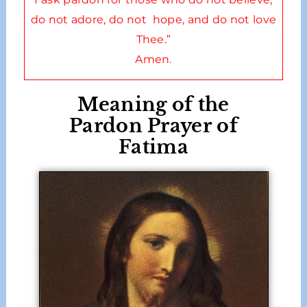
do not adore, do not hope, and do not love
Thee.”
Amen.
Meaning of the
Pardon Prayer of
Fatima