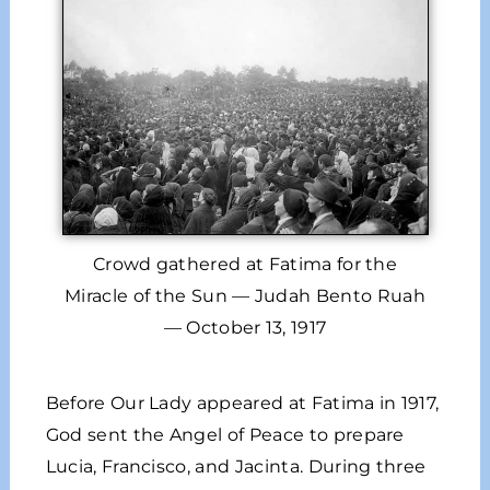
Crowd gathered at Fatima for the
Miracle of the Sun — Judah Bento Ruah
— October 13, 1917
Before Our Lady appeared at Fatima in 1917,
God sent the Angel of Peace to prepare
Lucia, Francisco, and Jacinta. During three