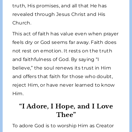
truth, His promises, and all that He has
revealed through Jesus Christ and His
Church.
This act of faith has value even when prayer
feels dry or God seems far away. Faith does
not rest on emotion. It rests on the truth
and faithfulness of God. By saying “I
believe,” the soul renews its trust in Him
and offers that faith for those who doubt,
reject Him, or have never learned to know
Him.
“I Adore, I Hope, and I Love
Thee”
To adore God is to worship Him as Creator