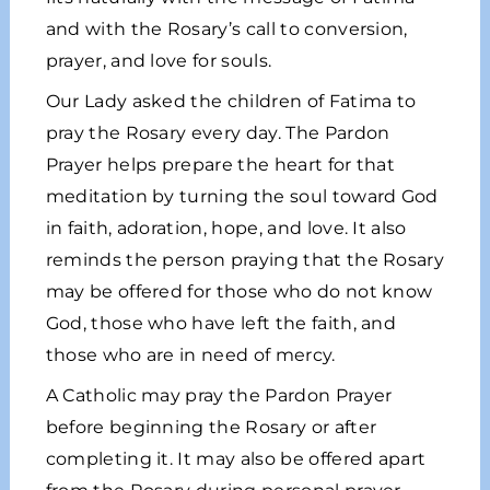
and with the Rosary’s call to conversion,
prayer, and love for souls.
Our Lady asked the children of Fatima to
pray the Rosary every day. The Pardon
Prayer helps prepare the heart for that
meditation by turning the soul toward God
in faith, adoration, hope, and love. It also
reminds the person praying that the Rosary
may be offered for those who do not know
God, those who have left the faith, and
those who are in need of mercy.
A Catholic may pray the Pardon Prayer
before beginning the Rosary or after
completing it. It may also be offered apart