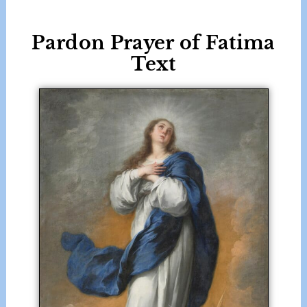
Pardon Prayer of Fatima
Text