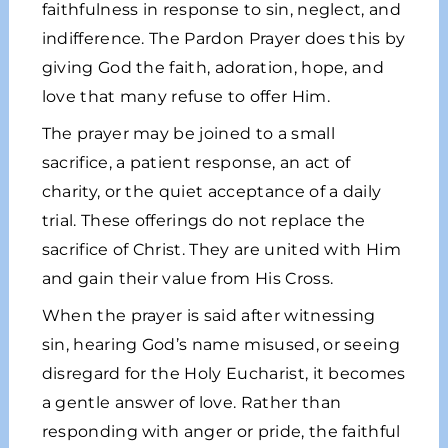
faithfulness in response to sin, neglect, and
indifference. The Pardon Prayer does this by
giving God the faith, adoration, hope, and
love that many refuse to offer Him.
The prayer may be joined to a small
sacrifice, a patient response, an act of
charity, or the quiet acceptance of a daily
trial. These offerings do not replace the
sacrifice of Christ. They are united with Him
and gain their value from His Cross.
When the prayer is said after witnessing
sin, hearing God’s name misused, or seeing
disregard for the Holy Eucharist, it becomes
a gentle answer of love. Rather than
responding with anger or pride, the faithful