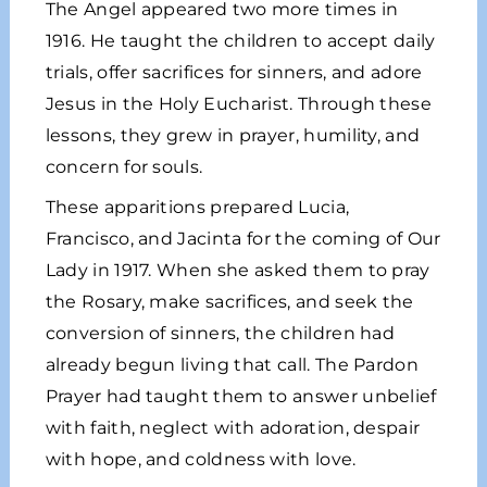
The Angel appeared two more times in
1916. He taught the children to accept daily
trials, offer sacrifices for sinners, and adore
Jesus in the Holy Eucharist. Through these
lessons, they grew in prayer, humility, and
concern for souls.
These apparitions prepared Lucia,
Francisco, and Jacinta for the coming of Our
Lady in 1917. When she asked them to pray
the Rosary, make sacrifices, and seek the
conversion of sinners, the children had
already begun living that call. The Pardon
Prayer had taught them to answer unbelief
with faith, neglect with adoration, despair
with hope, and coldness with love.