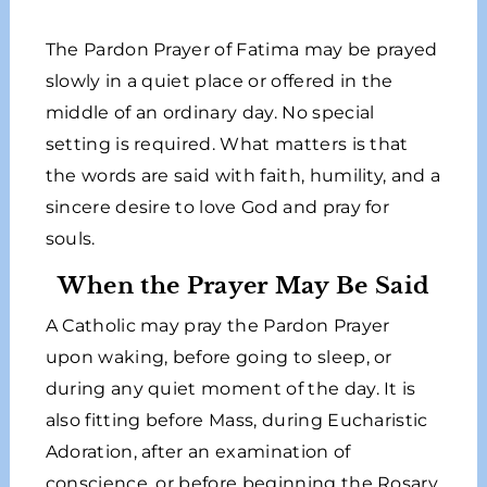
The Pardon Prayer of Fatima may be prayed
slowly in a quiet place or offered in the
middle of an ordinary day. No special
setting is required. What matters is that
the words are said with faith, humility, and a
sincere desire to love God and pray for
souls.
When the Prayer May Be Said
A Catholic may pray the Pardon Prayer
upon waking, before going to sleep, or
during any quiet moment of the day. It is
also fitting before Mass, during Eucharistic
Adoration, after an examination of
conscience, or before beginning the Rosary.