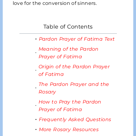
love for the conversion of sinners.
Table of Contents
Pardon Prayer of Fatima Text
Meaning of the Pardon
Prayer of Fatima
Origin of the Pardon Prayer
of Fatima
The Pardon Prayer and the
Rosary
How to Pray the Pardon
Prayer of Fatima
Frequently Asked Questions
More Rosary Resources