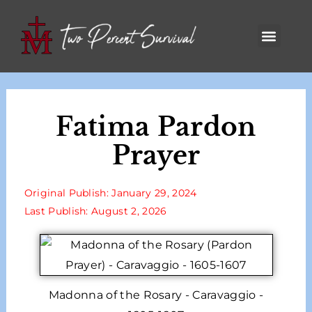
Fatima Pardon
Prayer
Original Publish: January 29, 2024
Last Publish: August 2, 2026
Madonna of the Rosary - Caravaggio -