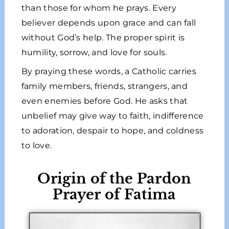
than those for whom he prays. Every
believer depends upon grace and can fall
without God’s help. The proper spirit is
humility, sorrow, and love for souls.
By praying these words, a Catholic carries
family members, friends, strangers, and
even enemies before God. He asks that
unbelief may give way to faith, indifference
to adoration, despair to hope, and coldness
to love.
Origin of the Pardon
Prayer of Fatima