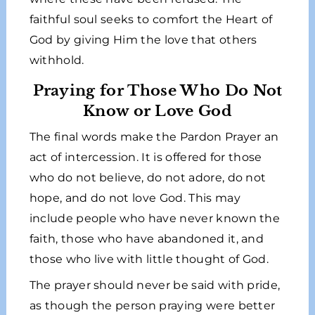
faithful soul seeks to comfort the Heart of
God by giving Him the love that others
withhold.
Praying for Those Who Do Not
Know or Love God
The final words make the Pardon Prayer an
act of intercession. It is offered for those
who do not believe, do not adore, do not
hope, and do not love God. This may
include people who have never known the
faith, those who have abandoned it, and
those who live with little thought of God.
The prayer should never be said with pride,
as though the person praying were better