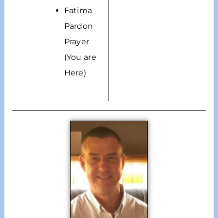
Fatima
Pardon
Prayer
(You are
Here)