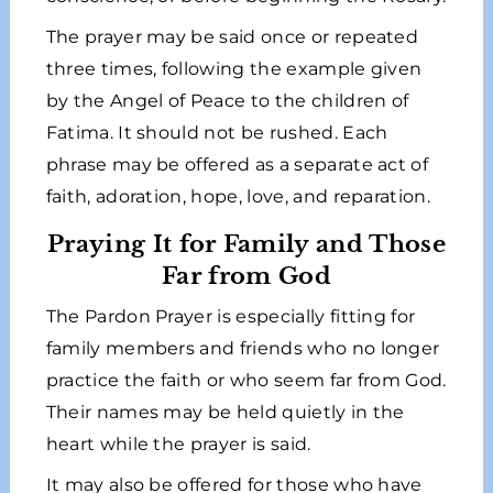
The prayer may be said once or repeated
three times, following the example given
by the Angel of Peace to the children of
Fatima. It should not be rushed. Each
phrase may be offered as a separate act of
faith, adoration, hope, love, and reparation.
Praying It for Family and Those
Far from God
The Pardon Prayer is especially fitting for
family members and friends who no longer
practice the faith or who seem far from God.
Their names may be held quietly in the
heart while the prayer is said.
It may also be offered for those who have