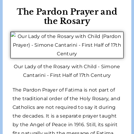
The Pardon Prayer and
the Rosary
Our Lady of the Rosary with Child - Simone
Cantarini - First Half of 17th Century
The Pardon Prayer of Fatima is not part of
the traditional order of the Holy Rosary, and
Catholics are not required to say it during
the decades. It is a separate prayer taught
by the Angel of Peace in 1916. Still, its spirit
fits naturally with the message of Fatima