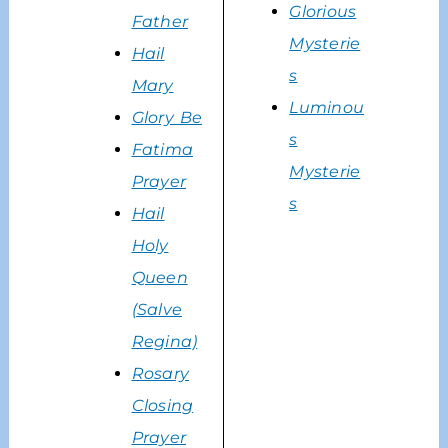
Glorious
Father
Mysterie
Hail
s
Mary
Luminou
Glory Be
s
Fatima
Mysterie
Prayer
s
Hail
Holy
Queen
(Salve
Regina)
Rosary
Closing
Prayer