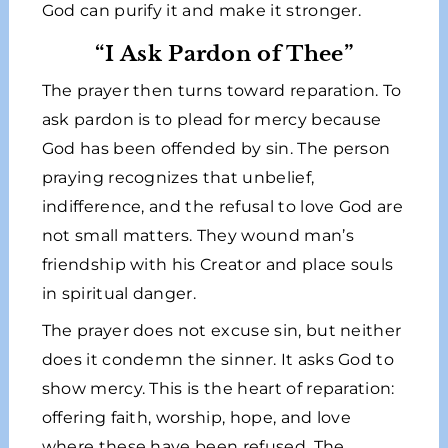
God can purify it and make it stronger.
“I Ask Pardon of Thee”
The prayer then turns toward reparation. To
ask pardon is to plead for mercy because
God has been offended by sin. The person
praying recognizes that unbelief,
indifference, and the refusal to love God are
not small matters. They wound man’s
friendship with his Creator and place souls
in spiritual danger.
The prayer does not excuse sin, but neither
does it condemn the sinner. It asks God to
show mercy. This is the heart of reparation:
offering faith, worship, hope, and love
where these have been refused. The