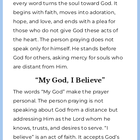
every word turns the soul toward God. It
begins with faith, moves into adoration,
hope, and love, and ends with a plea for
those who do not give God these acts of
the heart. The person praying does not
speak only for himself. He stands before
God for others, asking mercy for souls who
are distant from Him.
“My God, I Believe”
The words “My God” make the prayer
personal. The person praying is not
speaking about God from a distance but
addressing Him as the Lord whom he
knows, trusts, and desires to serve. “I
believe” is an act of faith. It accepts God’s