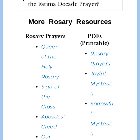
the Fatima Decade Prayer?
More Rosary Resources
Rosary Prayers
PDFs
(Printable)
Queen
Rosary
of the
Prayers
Holy
Joyful
Rosary
Mysterie
Sign of
s
the
Sorrowfu
Cross
l
Apostles’
Mysterie
Creed
s
Our