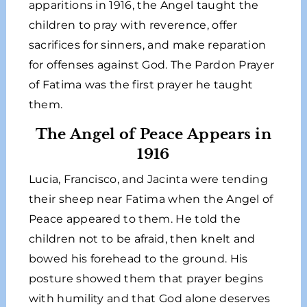
apparitions in 1916, the Angel taught the
children to pray with reverence, offer
sacrifices for sinners, and make reparation
for offenses against God. The Pardon Prayer
of Fatima was the first prayer he taught
them.
The Angel of Peace Appears in
1916
Lucia, Francisco, and Jacinta were tending
their sheep near Fatima when the Angel of
Peace appeared to them. He told the
children not to be afraid, then knelt and
bowed his forehead to the ground. His
posture showed them that prayer begins
with humility and that God alone deserves