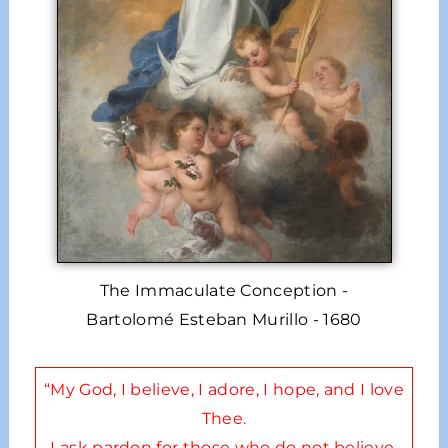
The Immaculate Conception -
Bartolomé Esteban Murillo - 1680
“My God, I believe, I adore, I hope, and I love
Thee.
I ask pardon for those who do not believe,