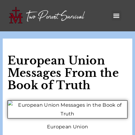
European Union
Messages From the
Book of Truth
European Union