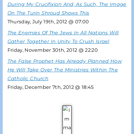
During My Crucifixion And, As Such, The Image
On The Turin Shroud Shows This
Thursday, July 19th, 2012 @ 07:00
The Enemies Of The Jews In All Nations Will
Gather Together In Unity To Crush Israel
Friday, November 30th, 2012 @ 22:20
The False Prophet Has Already Planned How
He Will Take Over The Ministries Within The
Catholic Church
Friday, December 7th, 2012 @ 18:45