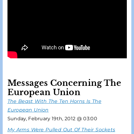
Messages Concerning The
European Union
The Beast With The Ten Horns Is The
European Union
Sunday, February 19th, 2012 @ 03:00
My Arms Were Pulled Out Of Their Sockets