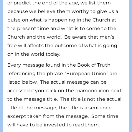
or predict the end of the age; we list them
because we believe them worthy to give us a
pulse on what is happening in the Church at
the present time and what is to come to the
Church and the world. Be aware that man’s
free will affects the outcome of what is going
on in the world today.
Every message found in the Book of Truth
referencing the phrase “European Union” are
listed below. The actual message can be
accessed if you click on the diamond icon next
to the message title. The title is not the actual
title of the message; the title is a sentence
excerpt taken from the message. Some time
will have to be invested to read them.