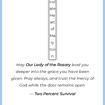
May
Our Lady of the Rosary
lead you
deeper into the grace you have been
given. Pray always, and trust the mercy of
God while the door remains open.
—
Two Percent Survival