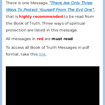
There is one Message,
“There Are Only Three
Ways To Protect Yourself From The Evil One”
,
that is
highly recommended
to be read from
the Book of Truth. Three ways of spiritual
protection are listed in this message.
All messages in
red
are
must read
.
To access all Book of Truth Messages in pdf
format, take this
link
.