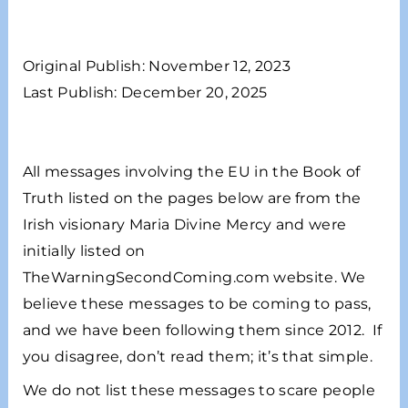
Original Publish: November 12, 2023
Last Publish: December 20, 2025
All messages involving the EU in the Book of
Truth listed on the pages below are from the
Irish visionary Maria Divine Mercy and were
initially listed on
TheWarningSecondComing.com website. We
believe these messages to be coming to pass,
and we have been following them since 2012. If
you disagree, don’t read them; it’s that simple.
We do not list these messages to scare people