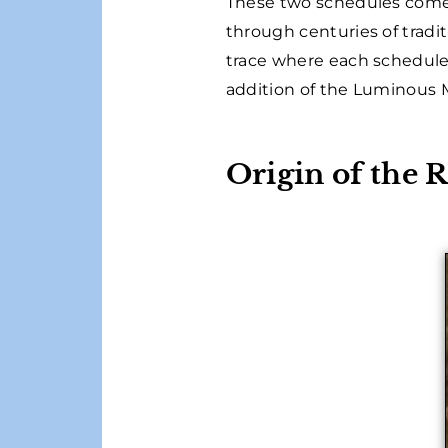
These two schedules come 
through centuries of tradit
trace where each schedule
addition of the Luminous M
Origin of the 