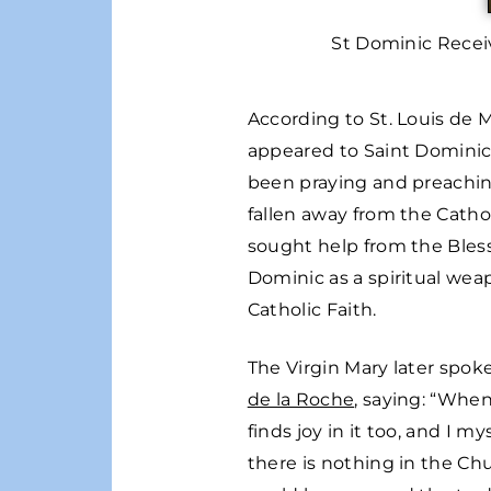
St Dominic Recei
According to St. Louis de 
appeared to Saint Dominic 
been praying and preachin
fallen away from the Catho
sought help from the Bless
Dominic as a spiritual wea
Catholic Faith.
The Virgin Mary later spok
de la Roche
, saying: “When
finds joy in it too, and I 
there is nothing in the Ch