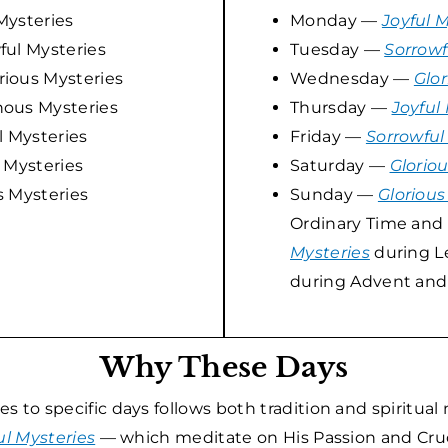
Mysteries
Monday —
Joyful 
ul Mysteries
Tuesday —
Sorrowf
ious Mysteries
Wednesday —
Glor
ous Mysteries
Thursday —
Joyful
 Mysteries
Friday —
Sorrowful
 Mysteries
Saturday —
Glorio
s Mysteries
Sunday —
Glorious
Ordinary Time and 
Mysteries
during L
during Advent and
Why These Days
 to specific days follows both tradition and spiritual
ul Mysteries
— which meditate on His Passion and Cruc