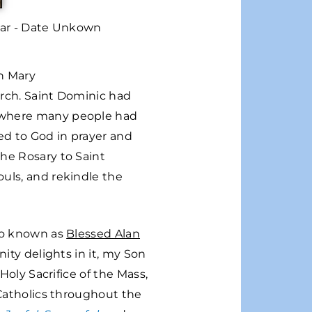
var - Date Unkown
in Mary
urch. Saint Dominic had
, where many people had
ed to God in prayer and
the Rosary to Saint
ouls, and rekindle the
lso known as
Blessed Alan
nity delights in it, my Son
Holy Sacrifice of the Mass,
 Catholics throughout the