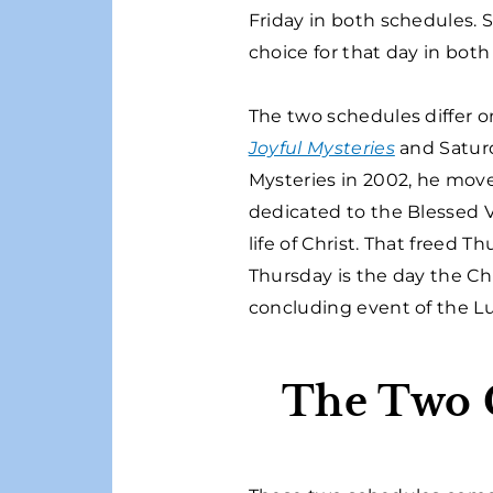
Friday in both schedules. 
choice for that day in both
The two schedules differ o
Joyful Mysteries
and Satur
Mysteries in 2002, he mov
dedicated to the Blessed Vi
life of Christ. That freed
Thursday is the day the C
concluding event of the L
The Two C