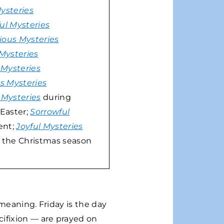
Mysteries
ul Mysteries
ious Mysteries
 Mysteries
 Mysteries
us Mysteries
 Mysteries
during
Easter;
Sorrowful
ent;
Joyful Mysteries
 the Christmas season
 meaning. Friday is the day
ifixion — are prayed on