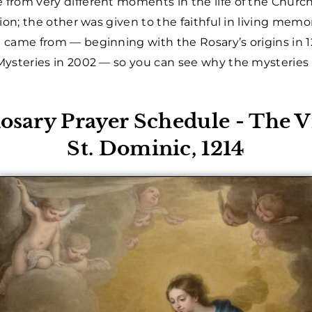
from very different moments in the life of the Chur
ion; the other was given to the faithful in living mem
 came from — beginning with the Rosary’s origins in 
ysteries in 2002 — so you can see why the mysteries f
Rosary Prayer Schedule - The 
St. Dominic, 1214