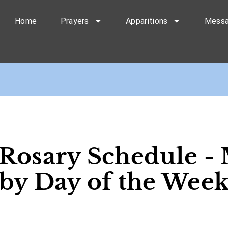
Home
Prayers
Apparitions
Mess
 Rosary Schedule - 
by Day of the Wee