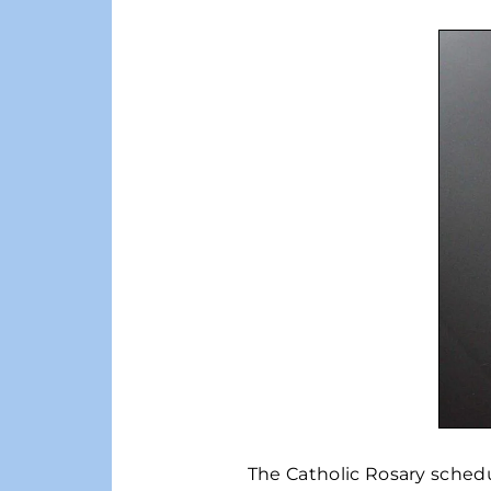
The Catholic Rosary schedul