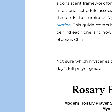
a consistent framework fo
traditional schedule assoc
that adds the Luminous My
Mariae
. This guide covers
behind each one, and how Ca
of Jesus Christ.
Not sure which mysteries t
day’s full prayer guide.
Rosary 
Modern Rosary Prayer 
Myst