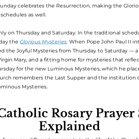
Sunday celebrates the Resurrection, making the Glorio
 schedules as well.
nly on Thursday and Saturday. In the traditional sched
day the
Glorious Mysteries
. When Pope John Paul II i
ed the Joyful Mysteries from Thursday to Saturday — a
rgin Mary, and a fitting home for mysteries that reflect
 Thursday for the new Luminous Mysteries, which he pla
hurch remembers the Last Supper and the institution o
uminous Mysteries.
atholic Rosary Prayer
Explained