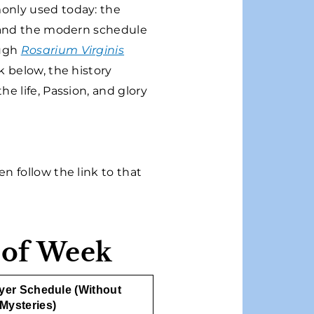
monly used today: the
, and the modern schedule
ough
Rosarium Virginis
k below, the history
e life, Passion, and glory
n follow the link to that
 of Week
ayer Schedule (Without
Mysteries)