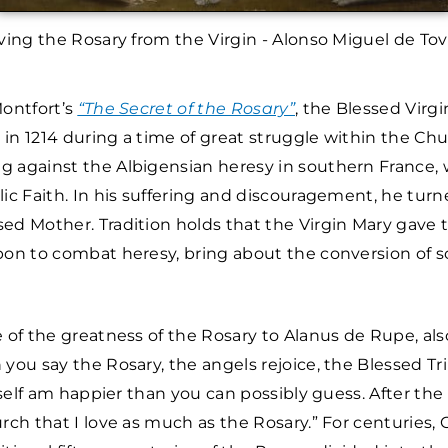
ving the Rosary from the Virgin - Alonso Miguel de To
Montfort’s
“The Secret of the Rosary”
, the Blessed Virg
in 1214 during a time of great struggle within the Ch
g against the Albigensian heresy in southern France
lic Faith. In his suffering and discouragement, he turn
ed Mother. Tradition holds that the Virgin Mary gave 
pon to combat heresy, bring about the conversion of s
e of the greatness of the Rosary to Alanus de Rupe, a
 you say the Rosary, the angels rejoice, the Blessed Tri
myself am happier than you can possibly guess. After the 
urch that I love as much as the Rosary.” For centuries,