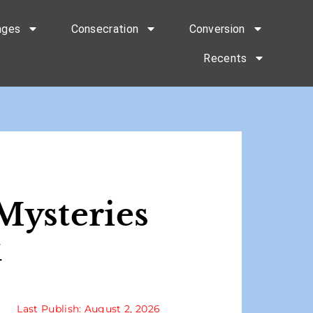
ages
Consecration
Conversion
Recents
Mysteries
k
Last Publish: August 2, 2026