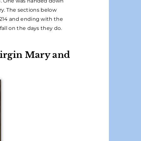
ch. One was handed down
ory. The sections below
1214 and ending with the
all on the days they do.
Virgin Mary and