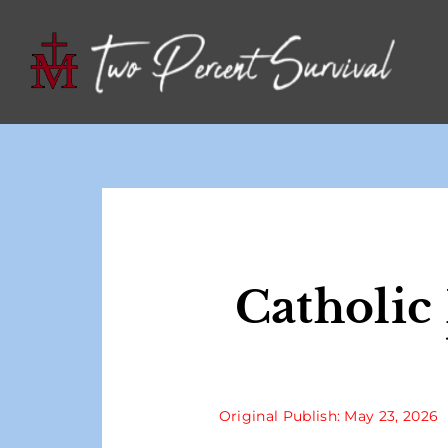
Catholic
Original Publish: May 23, 2026