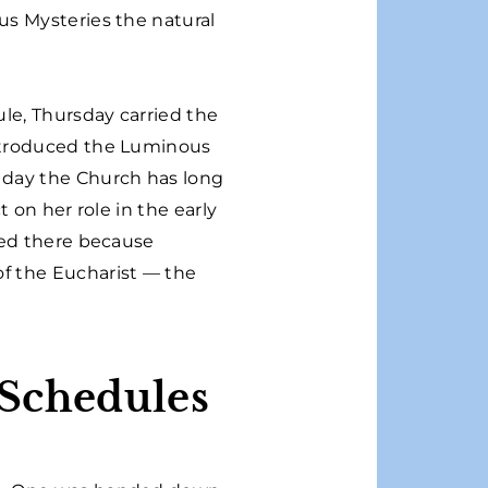
us Mysteries the natural
ule, Thursday carried the
ntroduced the Luminous
 day the Church has long
 on her role in the early
ced there because
f the Eucharist — the
 Schedules