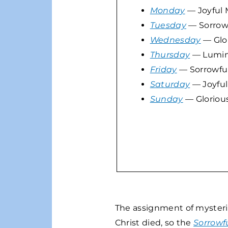
Monday
— Joyful 
Tuesday
— Sorrowf
Wednesday
— Glor
Thursday
— Lumin
Friday
— Sorrowful
Saturday
— Joyful
Sunday
— Gloriou
The assignment of mysteries
Christ died, so the
Sorrowf