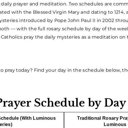
r daily prayer and meditation. Two schedules are com
iated with the Blessed Virgin Mary and dating to 1214
steries introduced by Pope John Paul II in 2002 thr
 both — with the full rosary schedule by day of the wee
tholics pray the daily mysteries as a meditation on th
o pray today? Find your day in the schedule below, the
Prayer Schedule by Day
Schedule (With Luminous
Traditional Rosary Pr
eries)
Luminous 