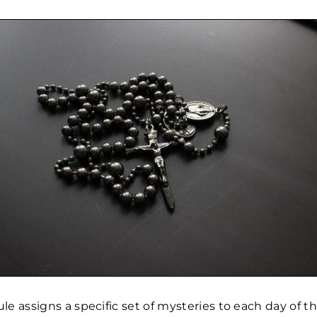
e assigns a specific set of mysteries to each day of th