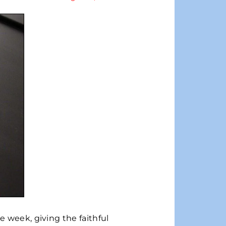
e week, giving the faithful