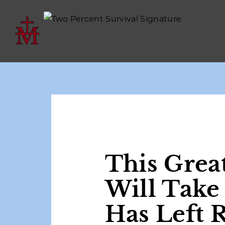
This Grea
Will Take
Has Left