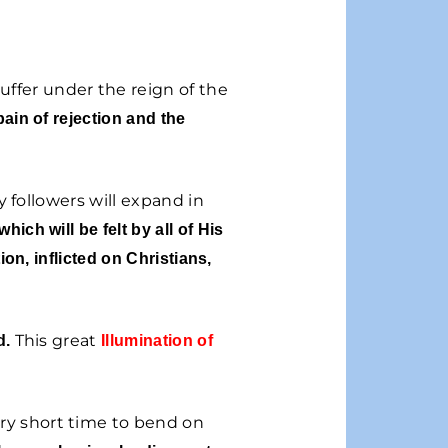
uffer under the reign of the
pain of rejection and the
 followers will expand in
which will be felt by all of His
ion, inflicted on Christians,
This great
d.
Illumination of
ry short time to bend on