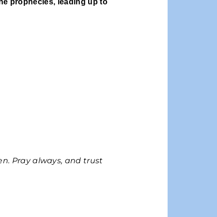
the prophecies, leading up to
n. Pray always, and trust