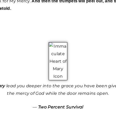
sk for My Mercy.
And then the trumpets will peel out, and 
etold.
ary
lead you deeper into the grace you have been give
the mercy of God while the door remains open.
—
Two Percent Survival