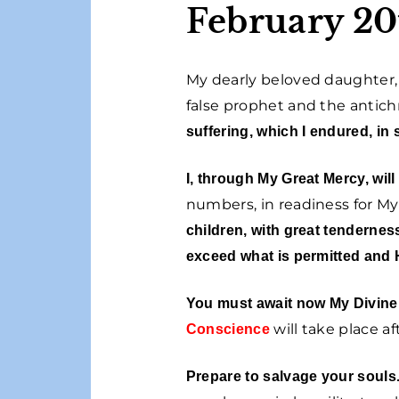
February 20
My dearly beloved daughter, 
false prophet and the antichr
suffering, which I endured, in 
I, through My Great Mercy, will
numbers, in readiness for 
children, with great tenderness
exceed what is permitted and 
You must await now My Divine A
will take place a
Conscience
Prepare to salvage your souls