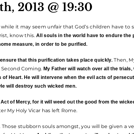
th, 2013 @ 19:30
while it may seem unfair that God’s children have to s
ist, know this.
All souls in the world have to endure the 
some measure, in order to be purified.
Then, My
 ensure that this purification takes place quickly.
My Second Coming.
My Father will watch over all the trials, 
 of Heart. He will intervene when the evil acts of persecut
He will destroy such wicked men.
ct of Mercy, for it will weed out the good from the wicke
fter My Holy Vicar has left Rome.
Those stubborn souls amongst, you will be given a ve
.