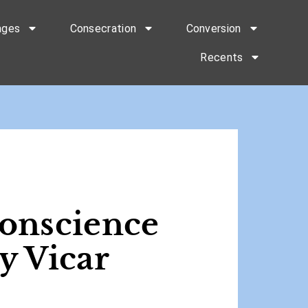
ages
Consecration
Conversion
Recents
Conscience
y Vicar