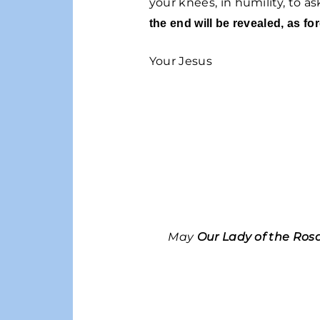
your knees, in humility, to a
the end will be revealed, as for
Your Jesus
May
Our Lady of the Ros