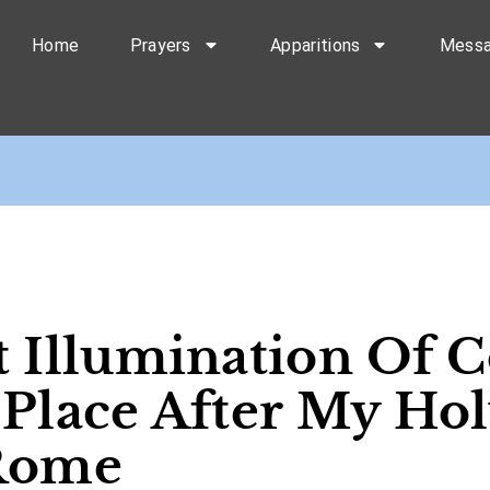
Home
Prayers
Apparitions
Mess
t Illumination Of 
 Place After My Hol
 Rome